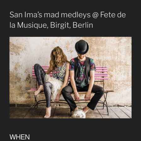
San Ima’s mad medleys @ Fete de
la Musique, Birgit, Berlin
WHEN