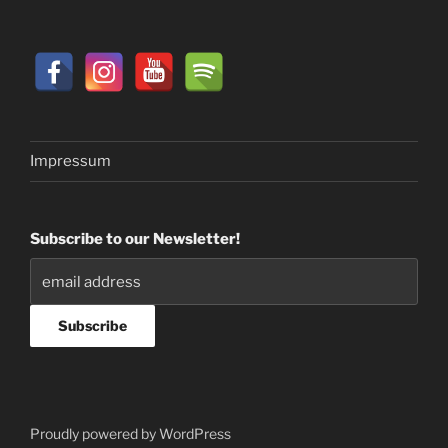
Impressum
Subscribe to our Newsletter!
Proudly powered by WordPress