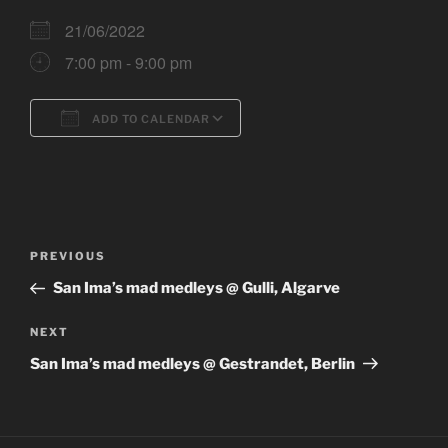
21/06/2022
7:00 pm - 9:00 pm
ADD TO CALENDAR
Download ICS
Google Calendar
Post
Previous
PREVIOUS
navigation
Post
San Ima’s mad medleys @ Gulli, Algarve
Next
NEXT
Post
San Ima’s mad medleys @ Gestrandet, Berlin