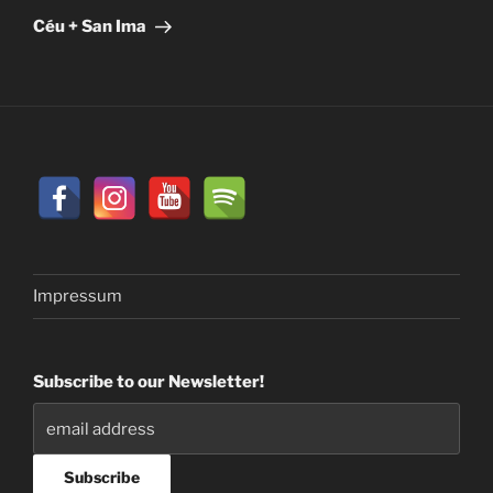
Post
Céu + San Ima
Impressum
Subscribe to our Newsletter!