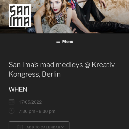
Skip
to
content
SAN IMA
worldtronic
Menu
San Ima’s mad medleys @ Kreativ
Kongress, Berlin
WHEN
17/05/2022
7:30 pm - 8:30 pm
ADD TO CALENDAR