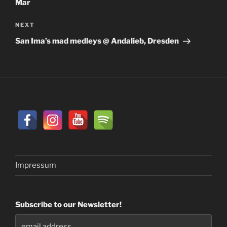
Mar
Next
NEXT
Post
San Ima’s mad medleys @ Andalieb, Dresden
Impressum
Subscribe to our Newsletter!