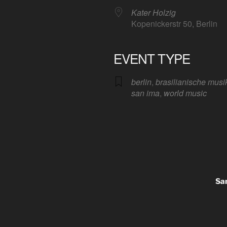
Kater Holzig
Kopenickerstr 50, Berlin
EVENT TYPE
Google Calendar
iCalendar
Offic
berlin
,
brasilianische musi
san ima
,
world music
San