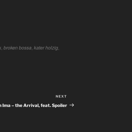
e 365
Outlook Live
k
,
broken bossa
,
kater holzig
,
NEXT
Next
Post
 Ima – the Arrival, feat. Spoiler