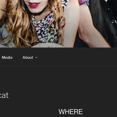
Media
About
cat
WHERE