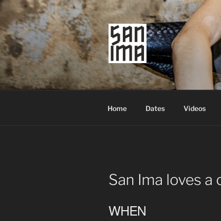
Skip
to
content
SAN IMA
worldtronic
Home
Dates
Videos
San Ima loves a 
WHEN