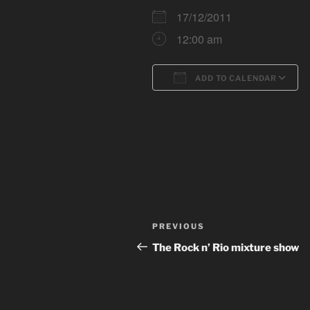
17/12/2011
12:00 am
ADD TO CALENDAR
Download ICS
Post
Previous
PREVIOUS
navigation
Post
The Rock n’ Rio mixture show