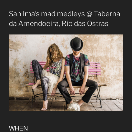
San Ima’s mad medleys @ Taberna
da Amendoeira, Rio das Ostras
WHEN