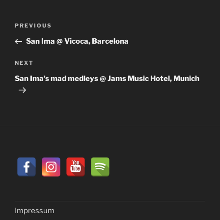
Post
Previous
PREVIOUS
navigation
Post
San Ima @ Vicoca, Barcelona
Next
NEXT
Post
San Ima’s mad medleys @ Jams Music Hotel, Munich
Impressum