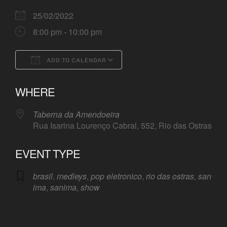
25/02/2022
8:00 pm - 10:00 pm
ADD TO CALENDAR
Download ICS
Google Calendar
WHERE
Taberna da Amendoeira
Rua Isarina Lourenço Cabral, 552, Rio das Ostras
EVENT TYPE
brasil
,
medleys
,
pop eletronico
,
rio das ostras
,
san
ima
,
sanima
,
show