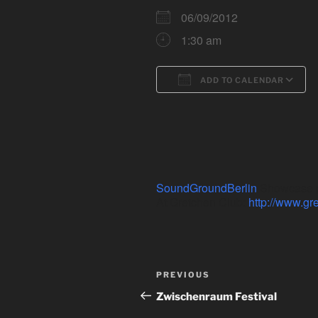
06/09/2012
1:30 am
ADD TO CALENDAR
Download ICS
SoundGroundBerlin
Showcase pa
At Gretchen Club:
http://www.gr
Post
Previous
PREVIOUS
navigation
Post
Zwischenraum Festival