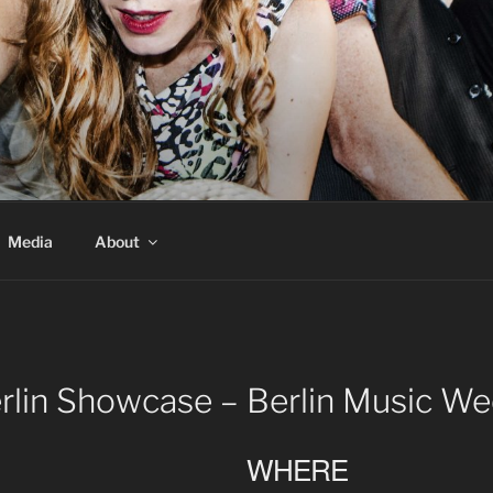
Media
About
lin Showcase – Berlin Music W
WHERE