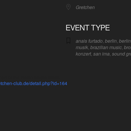
Gretchen
EVENT TYPE
anais furtado
,
berlin
,
berli
Google Calendar
iCalendar
Offic
musik
,
brazilian music
,
bro
konzert
,
san ima
,
sound gr
rt of the Berlin Music Week.
etchen-club.de/detail.php?id=164