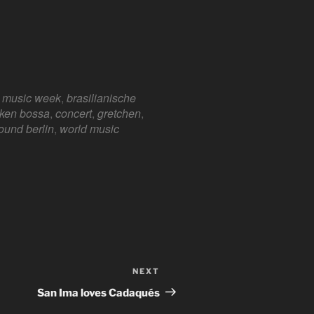
n music week
,
brasilianische
e 365
Outlook Live
ken bossa
,
concert
,
gretchen
,
ound berlin
,
world music
NEXT
Next
Post
San Ima loves Cadaqués