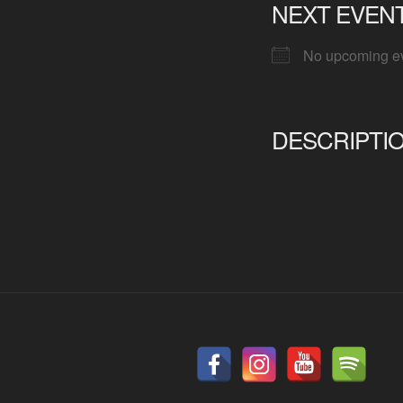
NEXT EVEN
No upcoming e
DESCRIPTI