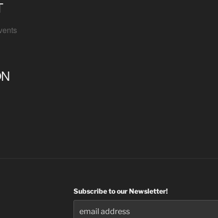
T
vents
ON
Subscribe to our Newsletter!