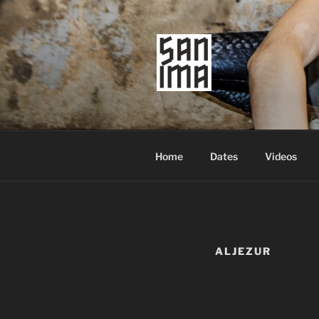
Skip
to
content
SAN IMA
worldtronic
Home
Dates
Videos
ALJEZUR