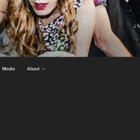
Media
About