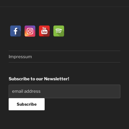
Impressum
Subscribe to our Newsletter!