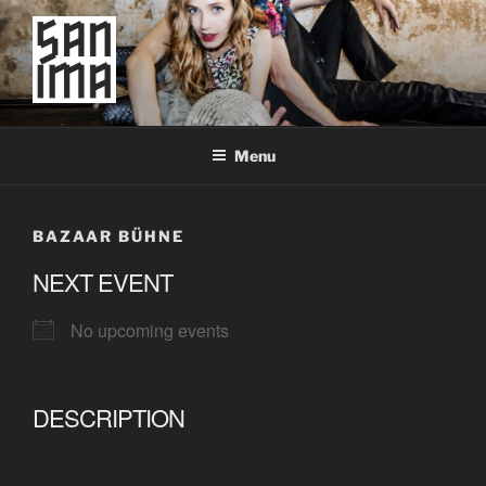
Skip
to
content
SAN IMA
worldtronic
Menu
BAZAAR BÜHNE
NEXT EVENT
No upcoming events
DESCRIPTION