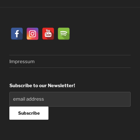
Impressum
Subscribe to our Newsletter!