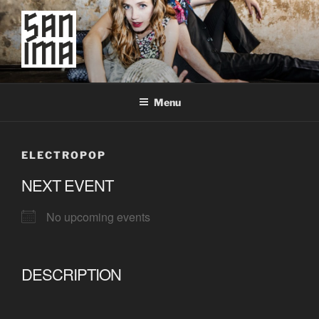
Skip
to
content
SAN IMA
worldtronic
Menu
ELECTROPOP
NEXT EVENT
No upcoming events
DESCRIPTION