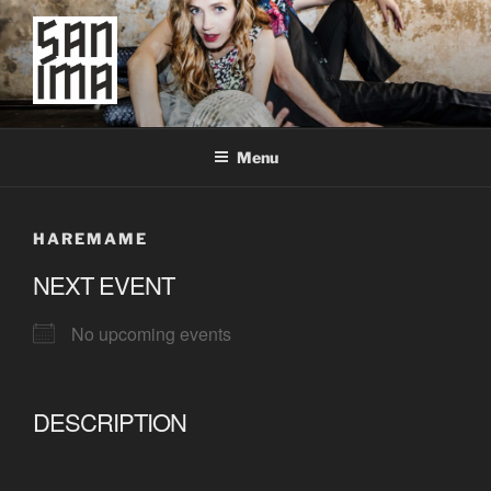
Skip
to
content
SAN IMA
worldtronic
Menu
HAREMAME
NEXT EVENT
No upcoming events
DESCRIPTION