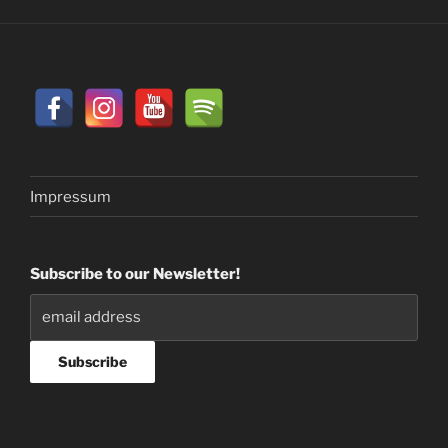
Impressum
Subscribe to our Newsletter!