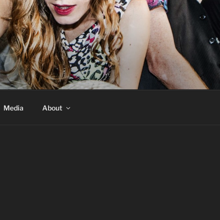
Media
About