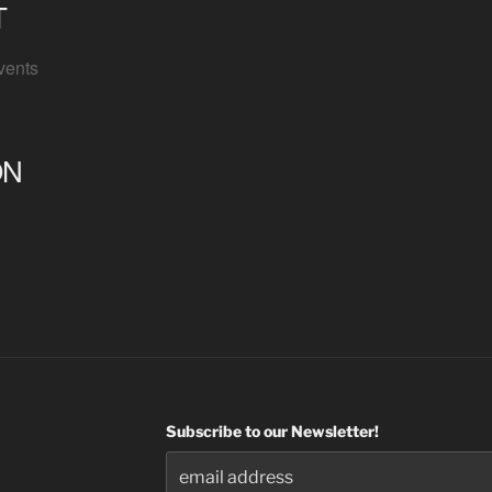
T
vents
ON
Subscribe to our Newsletter!