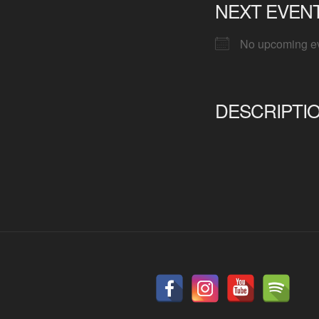
NEXT EVEN
No upcoming e
DESCRIPTI