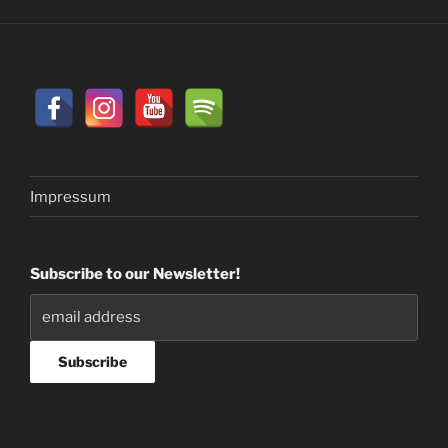
Impressum
Subscribe to our Newsletter!