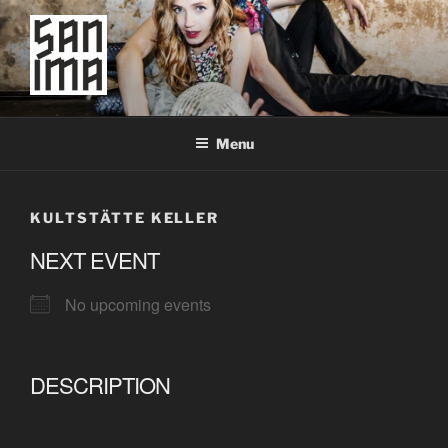
Skip
to
content
SAN IMA
worldtronic
Menu
KULTSTÄTTE KELLER
NEXT EVENT
No upcoming events
DESCRIPTION