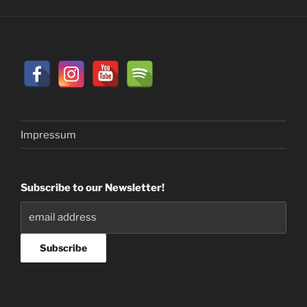
Impressum
Subscribe to our Newsletter!