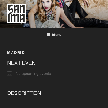
Skip
to
content
SAN IMA
worldtronic
Menu
MADRID
NEXT EVENT
No upcoming events
DESCRIPTION