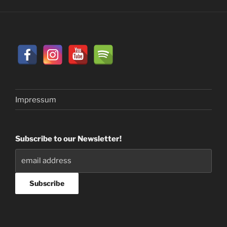
Impressum
Subscribe to our Newsletter!