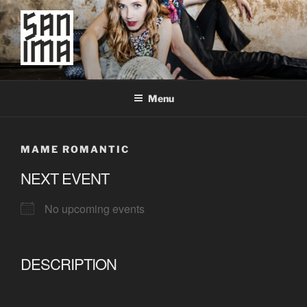
Skip
to
content
SAN IMA
worldtronic
Menu
MAME ROMANTIC
NEXT EVENT
No upcoming events
DESCRIPTION