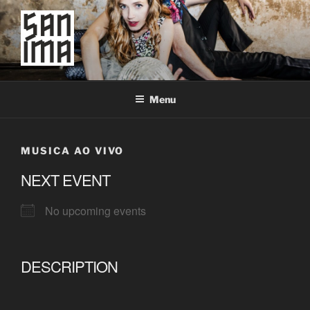
Skip
to
content
SAN IMA
worldtronic
Menu
MUSICA AO VIVO
NEXT EVENT
No upcoming events
DESCRIPTION