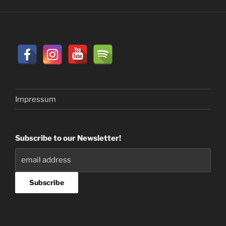
Impressum
Subscribe to our Newsletter!