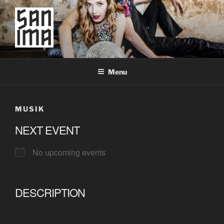
Skip
to
content
SAN IMA
worldtronic
Menu
MUSIK
NEXT EVENT
No upcoming events
DESCRIPTION