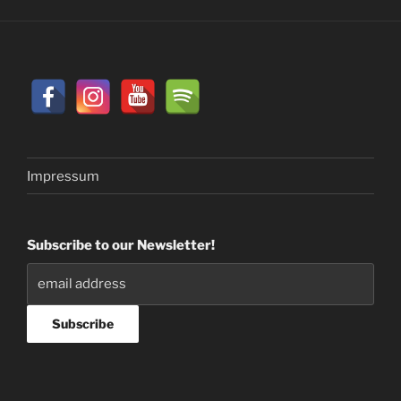
Impressum
Subscribe to our Newsletter!