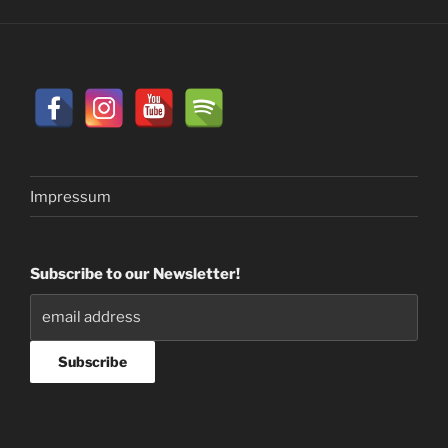
Impressum
Subscribe to our Newsletter!