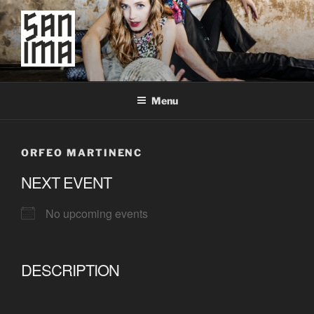
Skip
to
content
SAN IMA
worldtronic
Menu
ORFEO MARTINENC
NEXT EVENT
No upcoming events
DESCRIPTION