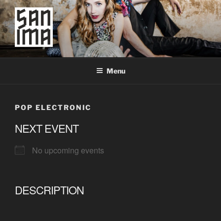
Skip
to
content
SAN IMA
worldtronic
Menu
POP ELECTRONIC
NEXT EVENT
No upcoming events
DESCRIPTION