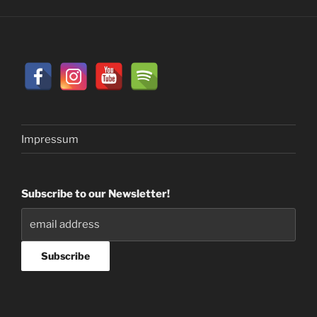
Impressum
Subscribe to our Newsletter!