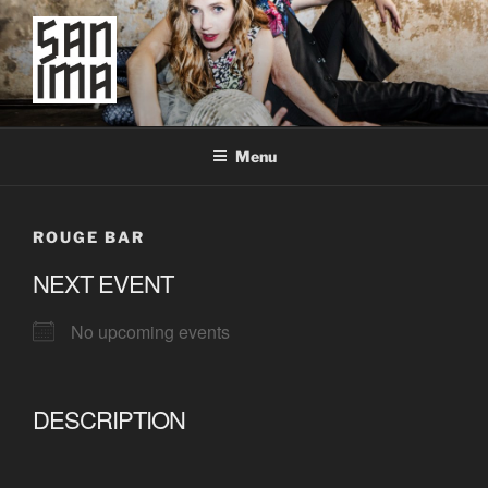
Skip
to
content
SAN IMA
worldtronic
Menu
ROUGE BAR
NEXT EVENT
No upcoming events
DESCRIPTION