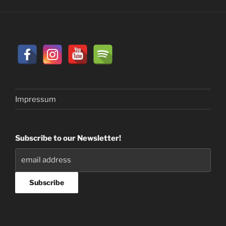
Impressum
Subscribe to our Newsletter!