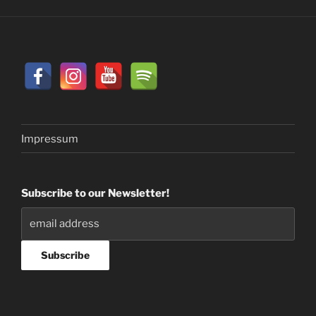
Impressum
Subscribe to our Newsletter!