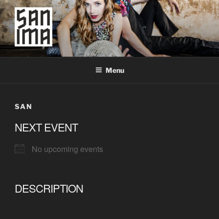
Skip
to
content
SAN IMA
worldtronic
Menu
SAN
NEXT EVENT
No upcoming events
DESCRIPTION