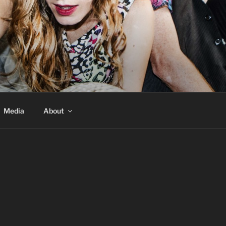
Media
About