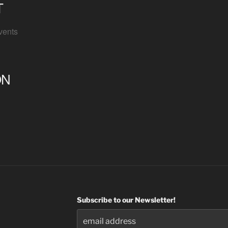
T
vents
ON
Subscribe to our Newsletter!