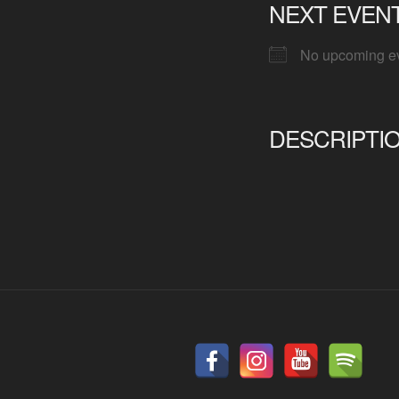
NEXT EVEN
No upcoming e
DESCRIPTI