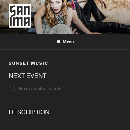
Skip
to
content
SAN IMA
worldtronic
Menu
SUNSET MUSIC
NEXT EVENT
No upcoming events
DESCRIPTION