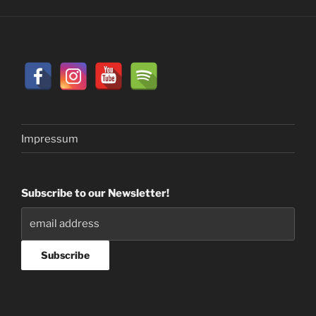
Impressum
Subscribe to our Newsletter!