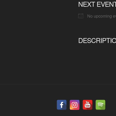
NEXT EVEN
No upcoming e
DESCRIPTI