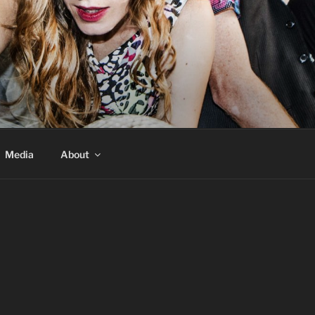
Media
About