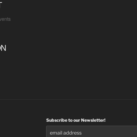
T
vents
ON
Subscribe to our Newsletter!