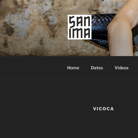
Skip
to
content
SAN IMA
worldtronic
Home
Dates
Videos
VICOCA