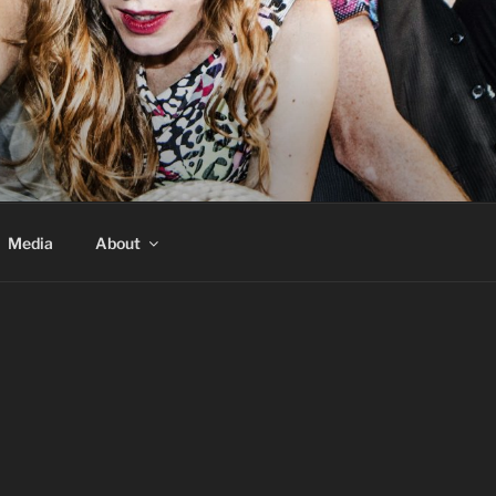
Media
About