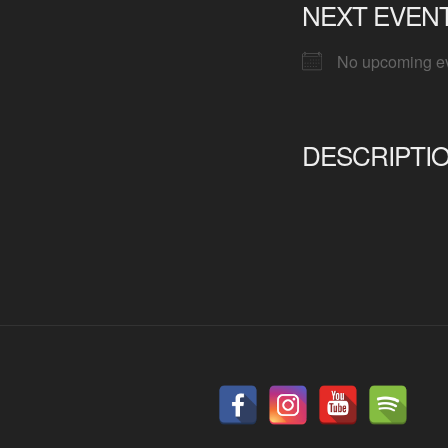
NEXT EVEN
No upcoming e
DESCRIPTI