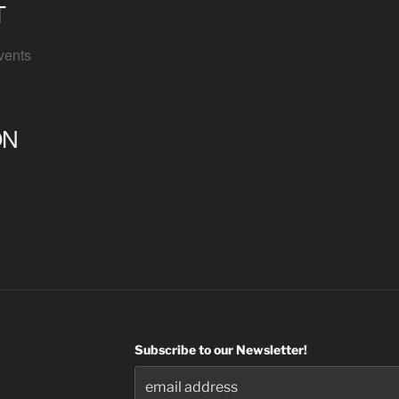
T
vents
ON
Subscribe to our Newsletter!