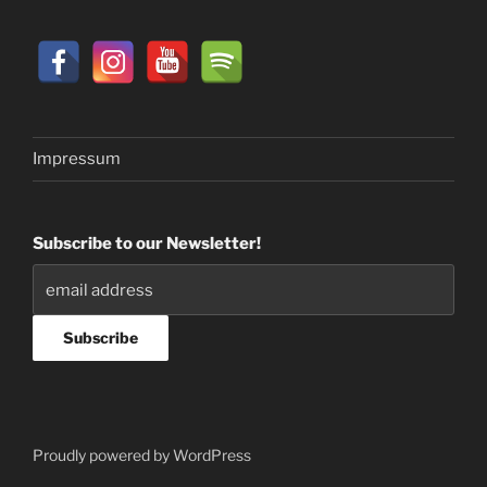
Impressum
Subscribe to our Newsletter!
Proudly powered by WordPress