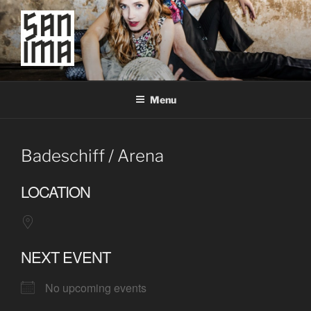
Skip
to
content
SAN IMA
worldtronic
Menu
Badeschiff / Arena
LOCATION
NEXT EVENT
No upcoming events