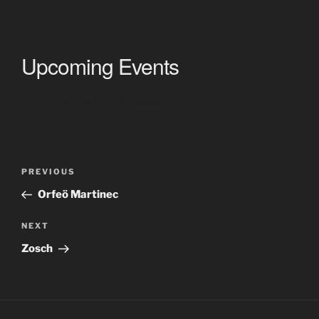
Upcoming Events
<li>No events in this location</li>
Post
Previous
PREVIOUS
navigation
Post
Orfeö Martinec
Next
NEXT
Post
Zosch