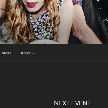
Media
About
NEXT EVENT