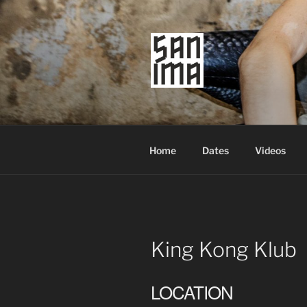
Skip
to
content
SAN IMA
worldtronic
Home
Dates
Videos
King Kong Klub
LOCATION