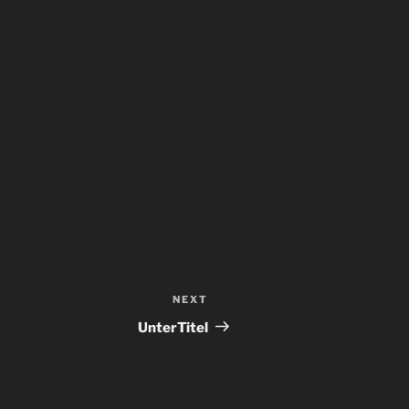
NEXT
Next
Post
UnterTitel