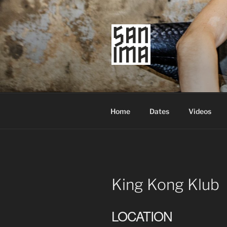
Skip
to
content
SAN IMA
worldtronic
Home
Dates
Videos
King Kong Klub
LOCATION