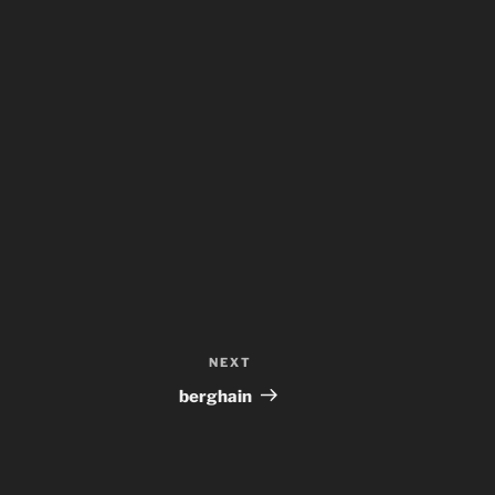
NEXT
Next
Post
berghain