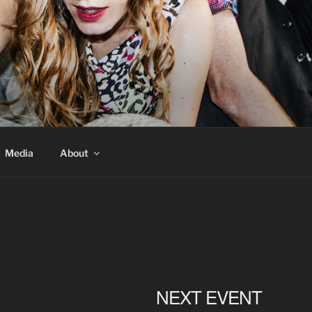
Media
About
NEXT EVENT