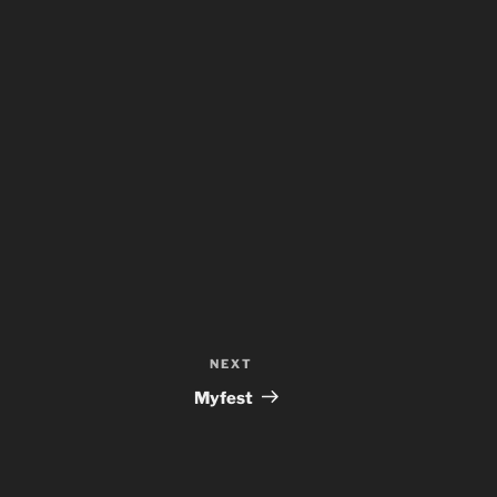
NEXT
Next
Post
Myfest