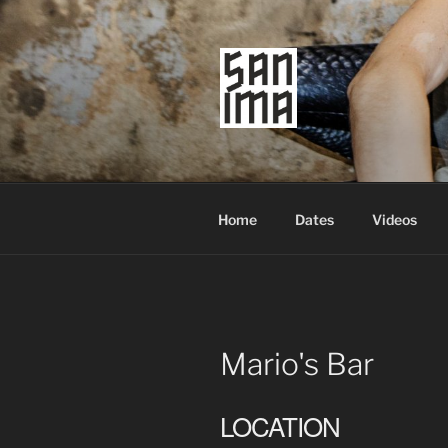
Skip
to
content
SAN IMA
worldtronic
Home
Dates
Videos
Mario's Bar
LOCATION