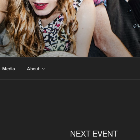
Media
About
NEXT EVENT