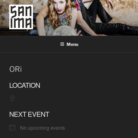
Skip
to
content
SAN IMA
worldtronic
Menu
ORi
LOCATION
NEXT EVENT
No upcoming events