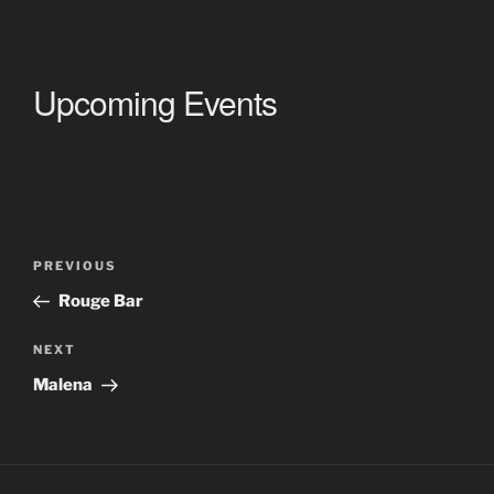
Upcoming Events
<li>No events in this location</li>
Post
Previous
PREVIOUS
navigation
Post
Rouge Bar
Next
NEXT
Post
Malena