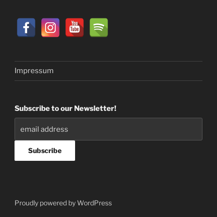
Impressum
Subscribe to our Newsletter!
Proudly powered by WordPress