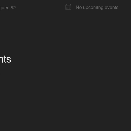
No upcoming events
guer, 52
nts
>