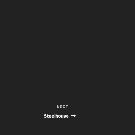
NEXT
Next
Post
Steelhouse