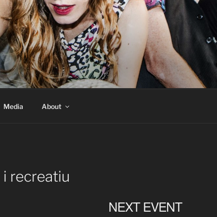
Media
About
 i recreatiu
NEXT EVENT