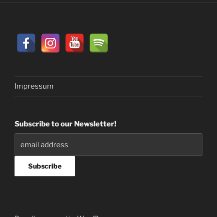
Impressum
Subscribe to our Newsletter!