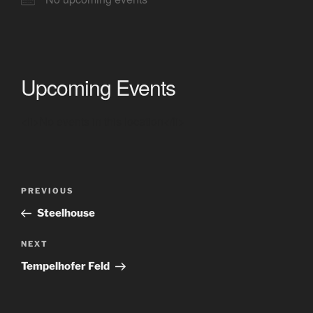
Upcoming Events
<li>No events in this location</li>
Post
Previous
PREVIOUS
navigation
Post
Steelhouse
Next
NEXT
Post
Tempelhofer Feld