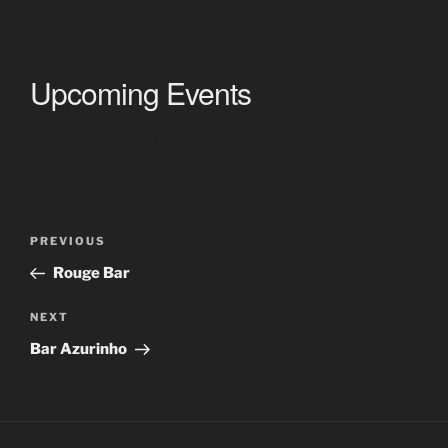
Upcoming Events
<li>No events in this location</li>
Post
Previous
PREVIOUS
navigation
Post
Rouge Bar
Next
NEXT
Post
Bar Azurinho