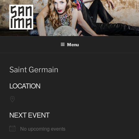
Skip
to
content
SAN IMA
worldtronic
Menu
Saint Germain
LOCATION
NEXT EVENT
No upcoming events