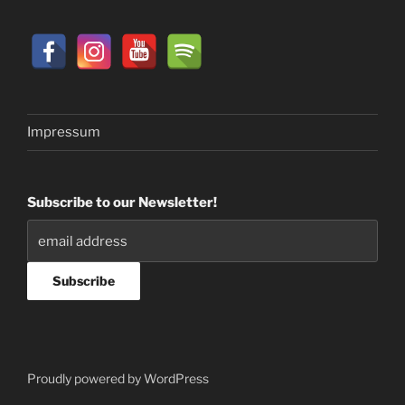
Impressum
Subscribe to our Newsletter!
Proudly powered by WordPress