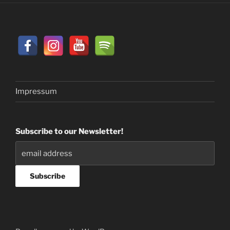
Impressum
Subscribe to our Newsletter!