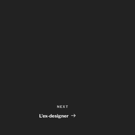
NEXT
Next
Post
L’ex-designer