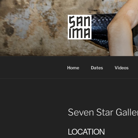
Skip
to
content
SAN IMA
worldtronic
Home
Dates
Videos
Seven Star Galle
LOCATION