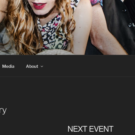
Media
About
ry
NEXT EVENT