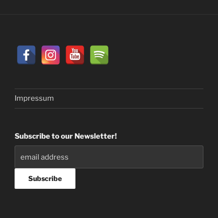
Impressum
Subscribe to our Newsletter!