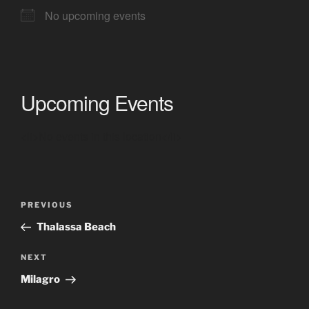
No upcoming events
Upcoming Events
<li>No events in this location</li>
Post
Previous
PREVIOUS
navigation
Post
Thalassa Beach
Next
NEXT
Post
Milagro