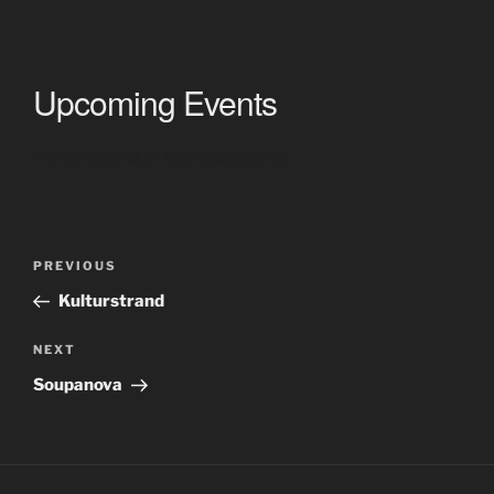
Upcoming Events
<li>No events in this location</li>
Post
Previous
PREVIOUS
navigation
Post
Kulturstrand
Next
NEXT
Post
Soupanova