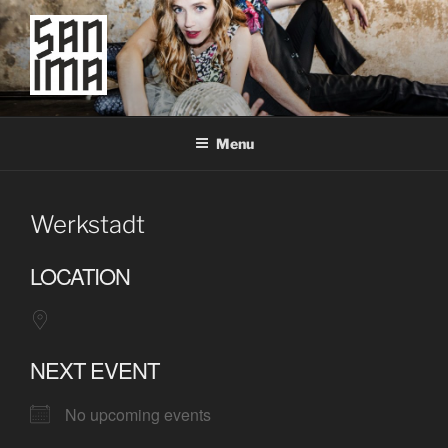
Skip
to
content
SAN IMA
worldtronic
Menu
Werkstadt
LOCATION
NEXT EVENT
No upcoming events