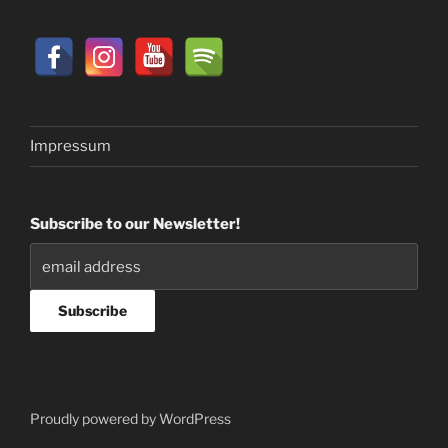
Impressum
Subscribe to our Newsletter!
Proudly powered by WordPress