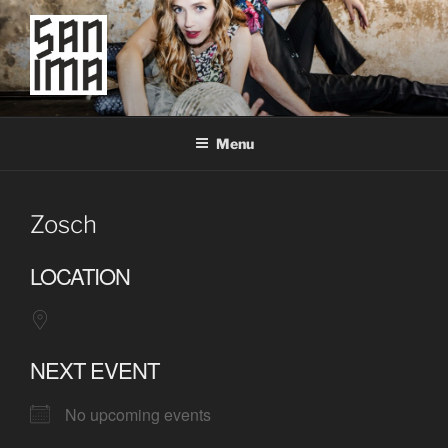
Skip
to
content
SAN IMA
worldtronic
Menu
Zosch
LOCATION
NEXT EVENT
No upcoming events