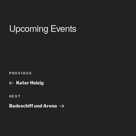
Upcoming Events
<li>No events in this location</li>
Post
Previous
PREVIOUS
navigation
Post
Kater Holzig
Next
NEXT
Post
Badeschiff und Arena