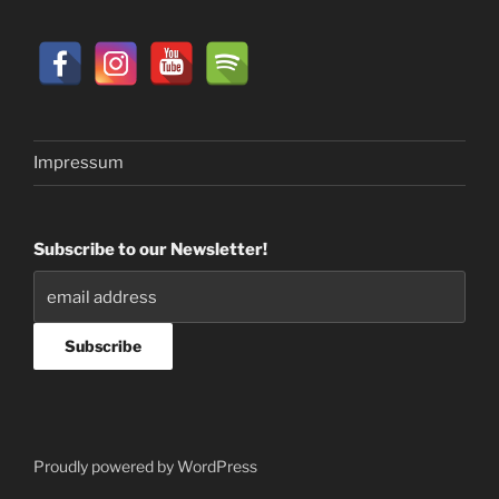
Impressum
Subscribe to our Newsletter!
Proudly powered by WordPress