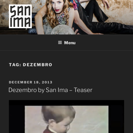
Skip
to
content
SAN IMA
worldtronic
Menu
TAG:
DEZEMBRO
POSTED
DECEMBER 18, 2013
ON
Dezembro by San Ima – Teaser