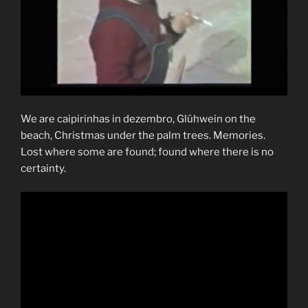
We are caipirinhas in dezembro, Glühwein on the
beach, Christmas under the palm trees. Memories.
Lost where some are found; found where there is no
certainty.