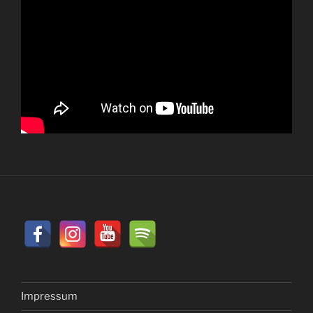
Impressum