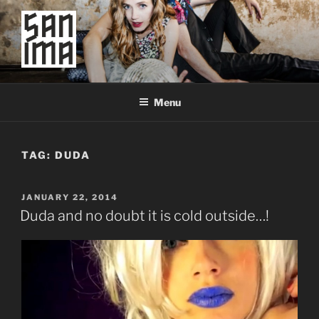
Skip
to
content
SAN IMA
worldtronic
Menu
TAG:
DUDA
POSTED
JANUARY 22, 2014
ON
Duda and no doubt it is cold outside…!