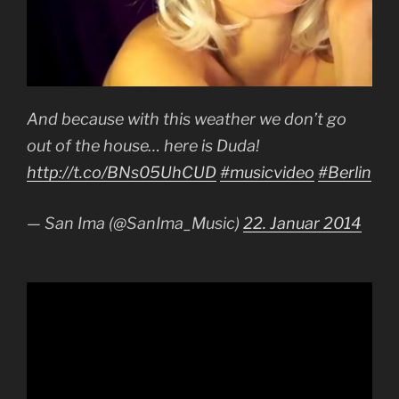
And because with this weather we don’t go
out of the house… here is Duda!
http://t.co/BNs05UhCUD
#musicvideo
#Berlin
— San Ima (@SanIma_Music)
22. Januar 2014