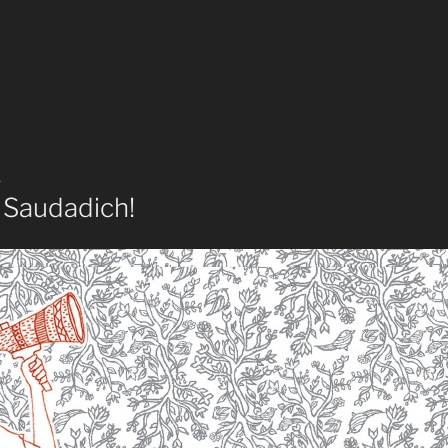
4
 Saudadich!