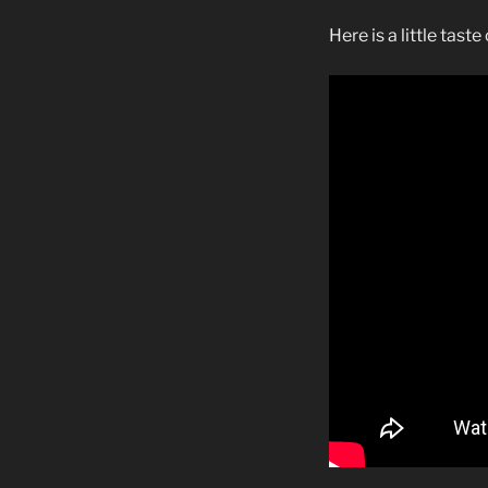
Here is a little tast