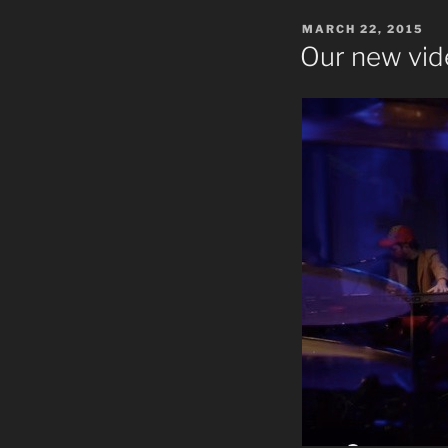
POSTED
MARCH 22, 2015
ON
Our new vid