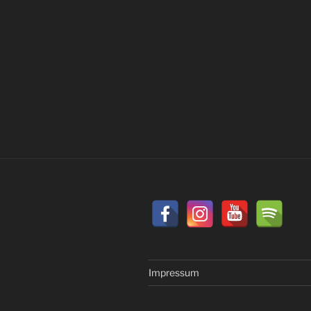
Impressum