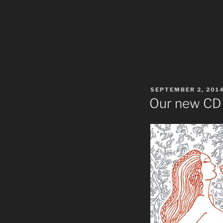
POSTED
SEPTEMBER 2, 201
ON
Our new CD