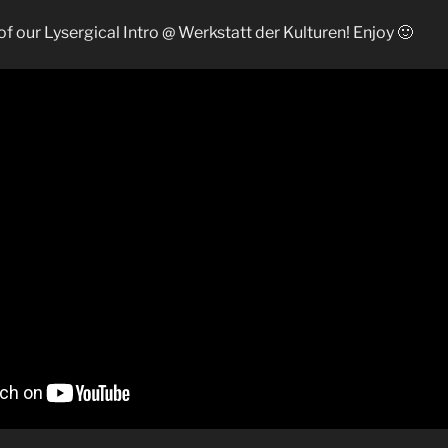
e of our Lysergical Intro @ Werkstatt der Kulturen! Enjoy 🙂