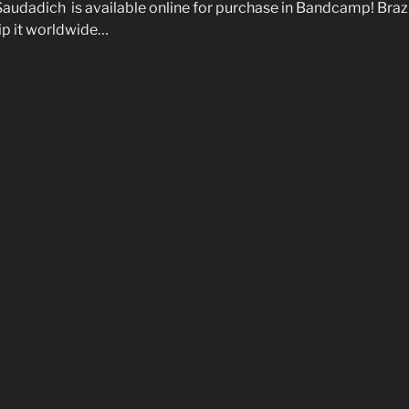
Saudadich is available online for purchase in Bandcamp! Braz
ship it worldwide…