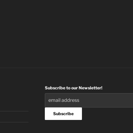
Subscribe to our Newsletter!