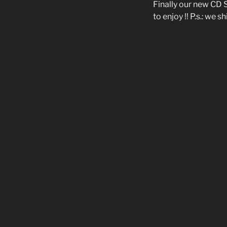
Finally our new CD 
to enjoy !! P.s.: we 