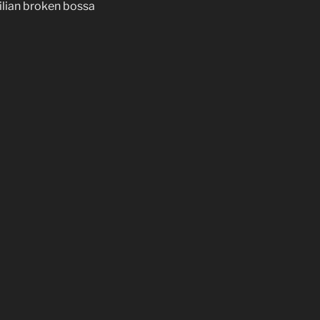
ilian broken bossa