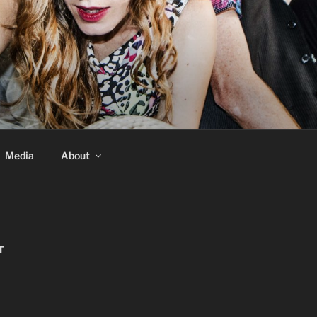
Media
About
T