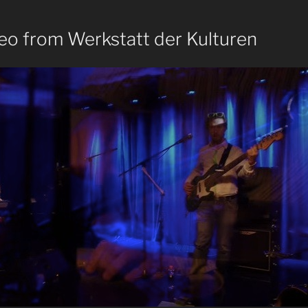
eo from Werkstatt der Kulturen