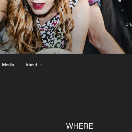
Media
About
WHERE