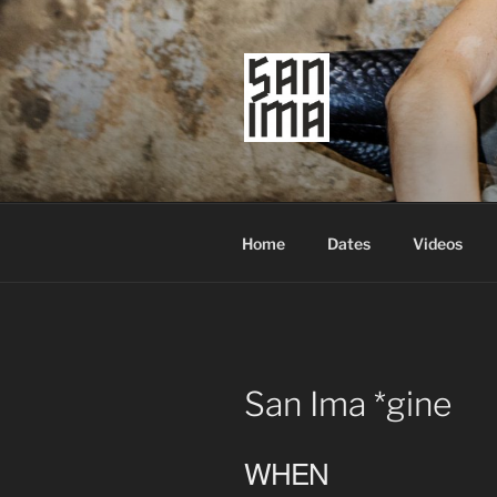
Skip
to
content
SAN IMA
worldtronic
Home
Dates
Videos
San Ima *gine
WHEN