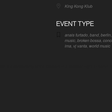
King Kong Klub
EVENT TYPE
anais furtado
,
band
,
berlin
Google Calendar
iCalendar
Offic
music
,
broken bossa
,
conc
ima
,
vj vanta
,
world music
atch the particularity of the moment in a sommer night in Berlin.