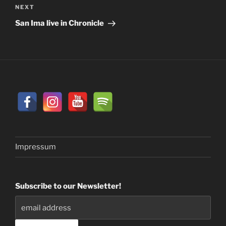
Next
NEXT
Post
San Ima live in Chronicle
Impressum
Subscribe to our Newsletter!