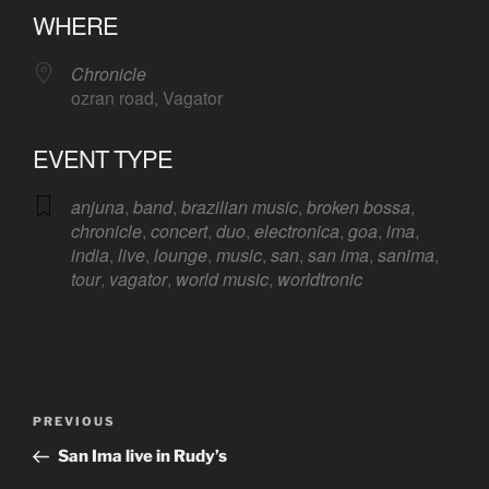
WHERE
Chronicle
ozran road, Vagator
EVENT TYPE
anjuna
,
band
,
brazilian music
,
broken bossa
,
chronicle
,
concert
,
duo
,
electronica
,
goa
,
ima
,
india
,
live
,
lounge
,
music
,
san
,
san ima
,
sanima
,
tour
,
vagator
,
world music
,
worldtronic
Post
Previous
PREVIOUS
navigation
Post
San Ima live in Rudy’s